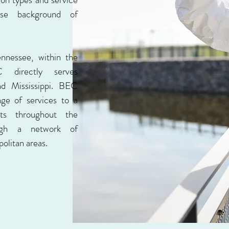
rse background of
ennessee, within the
directly serves
nd Mississippi. BEC
nge of services to a
nts throughout the
ough a network of
olitan areas.