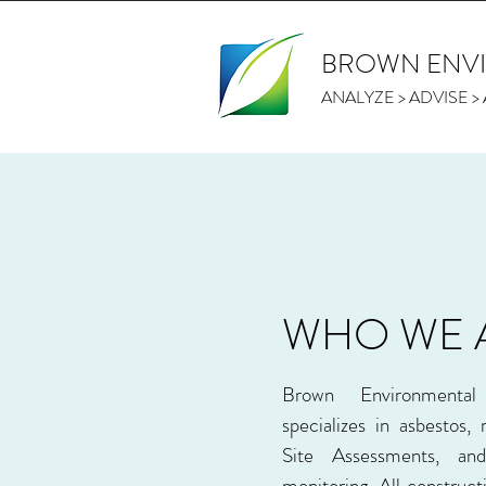
BROWN ENV
ANALYZE > ADVISE 
WHO WE 
Brown Environmenta
specializes in asbestos,
Site Assessments, a
monitoring. All construct