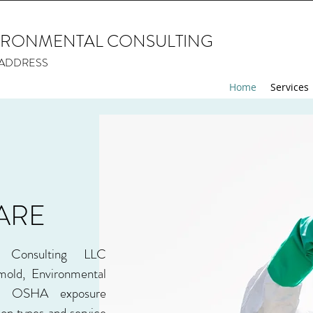
IRONMENTAL CONSULTING
> ADDRESS
Home
Services
ARE
l Consulting LLC
 mold, Environmental
nd OSHA exposure
ion types and service