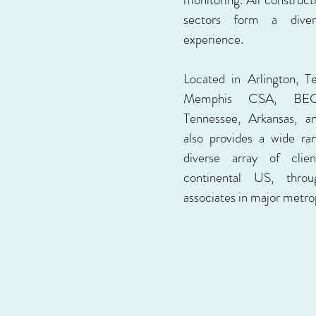
sectors form a dive
experience.
Located in Arlington, T
Memphis CSA, BEC 
Tennessee, Arkansas, a
also provides a wide ra
diverse array of clie
continental US, thr
associates in major metrop