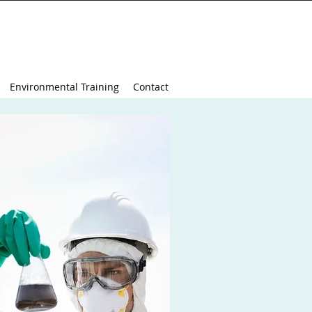
Environmental Training
Contact